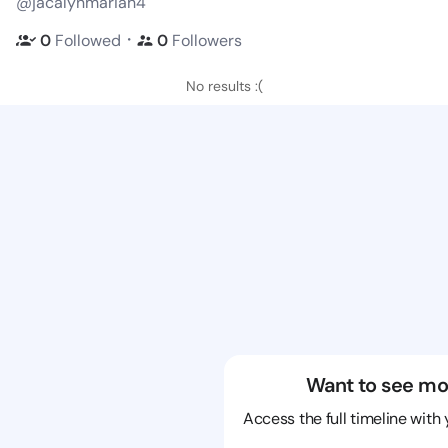
@jacalynmariah4
・
0
Followed
0
Followers
No results :(
Want to see mo
Access the full timeline with