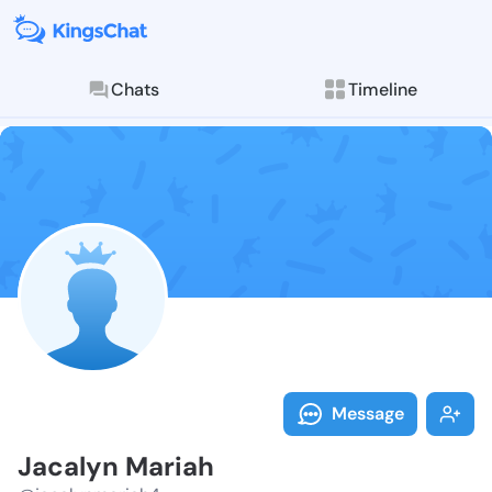
Chats
Timeline
Follow Jacaly
Explore posts & St
Message
Jacalyn Mariah