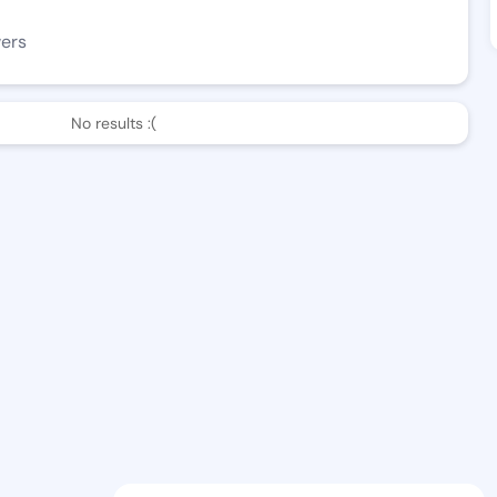
wers
No results :(