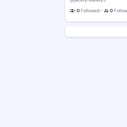
・
0
Followed
0
Follo