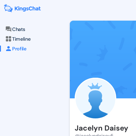
Chats
Timeline
Profile
Jacelyn Daisey
@jacelyndaisey5