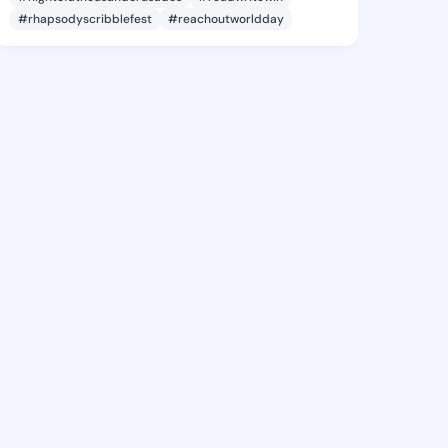
#rhapsodyscribblefest
#reachoutworldday