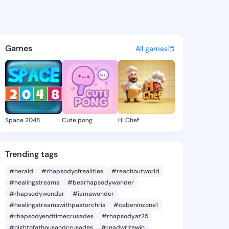
n Daisey - @jacelyndaisey5 
atuses, discover updates, and connect 
Games
All games
Space 2048
Cute pong
Hi Chef
Trending tags
#herald
#rhapsodyofrealities
#reachoutworld
#healingstreams
#bearhapsodywonder
#rhapsodywonder
#iamawonder
#healingstreamswithpastorchris
#cebeninzone1
#rhapsodyendtimecrusades
#rhapsodyat25
#nightofathousandcrusades
#readwritewin