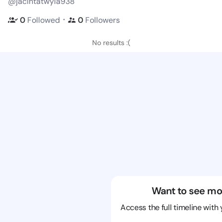
@jacintatwyla938
・
0
Followed
0
Followers
No results :(
Want to see mo
Access the full timeline with