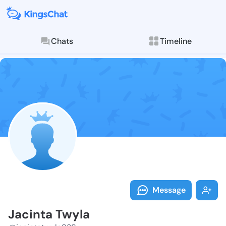
Chats
Timeline
Follow Jacint
Explore posts & St
Message
Jacinta Twyla