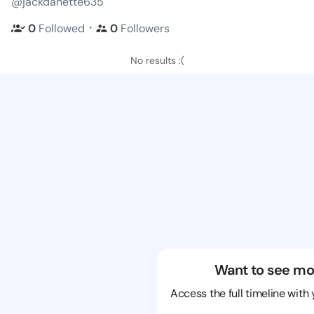
@jackdanette635
・
0
Followed
0
Followers
No results :(
Want to see mo
Access the full timeline with