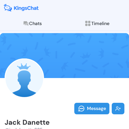
Chats
Timeline
Follow Jack D
Explore posts & St
Message
Jack Danette