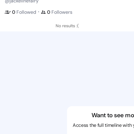
@jackelinefairy
・
0
Followed
0
Followers
No results :(
Want to see mo
Access the full timeline with