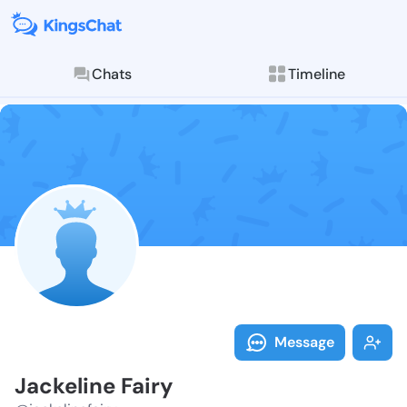
Chats
Timeline
Follow Jackeli
Explore posts & St
Message
Jackeline Fairy