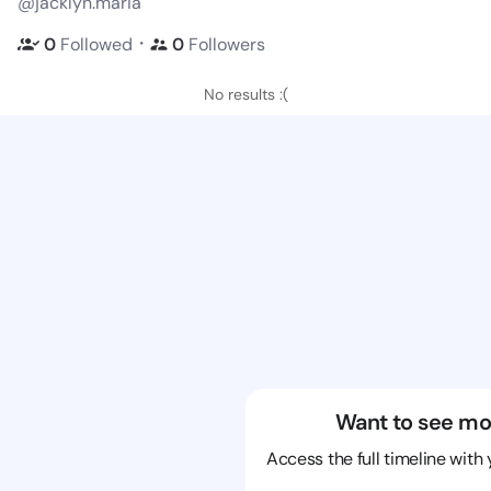
@jacklyn.maria
・
0
Followed
0
Followers
No results :(
Want to see mo
Access the full timeline with