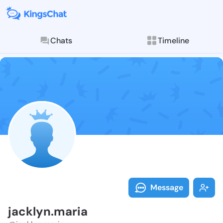
Chats
Timeline
Follow jackly
Explore posts & St
Message
jacklyn.maria