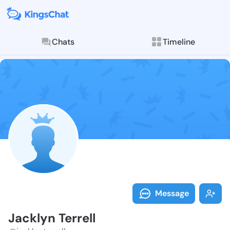
Chats
Timeline
Follow Jacklyn
Explore posts & St
Message
Jacklyn Terrell