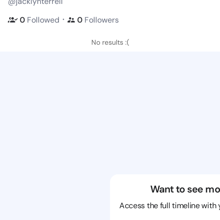
@jacklynterrell
・
0
Followed
0
Followers
No results :(
Want to see mo
Access the full timeline with