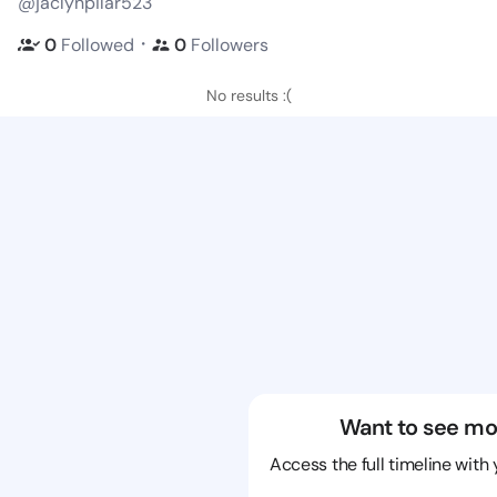
@jaclynpilar523
・
0
Followed
0
Followers
No results :(
Want to see mo
Access the full timeline with