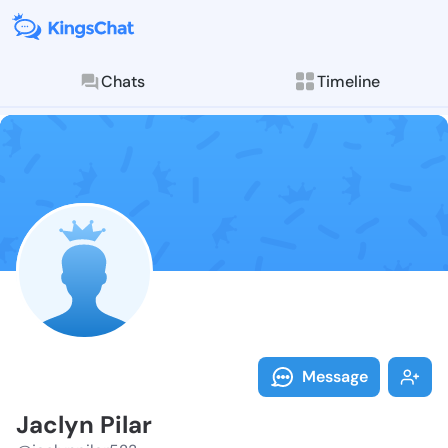
Chats
Timeline
Follow Jaclyn
Explore posts & St
Message
Jaclyn Pilar