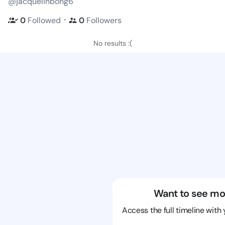
@jacquelinbong6
・
0
Followed
0
Followers
No results :(
Want to see mo
Access the full timeline with