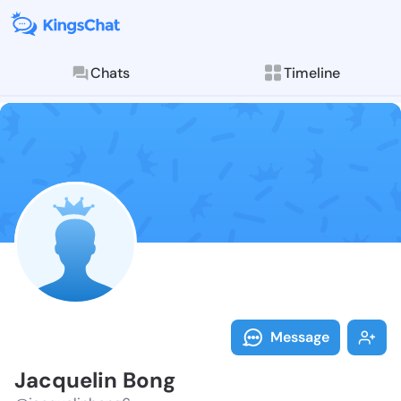
Chats
Timeline
Follow Jacque
Explore posts & St
Message
Jacquelin Bong