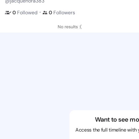
@jacquenora383
・
0
Followed
0
Followers
No results :(
Want to see mo
Access the full timeline with