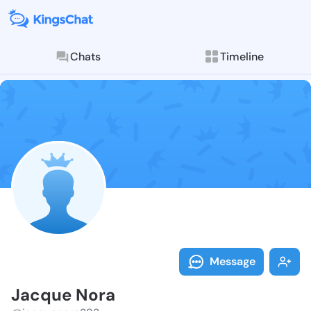
Chats
Timeline
Follow Jacque
Explore posts & St
Message
Jacque Nora