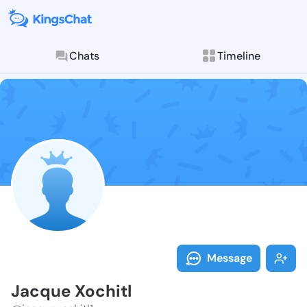
Chats
Timeline
Follow Jacque
Explore posts & St
Message
Jacque Xochitl