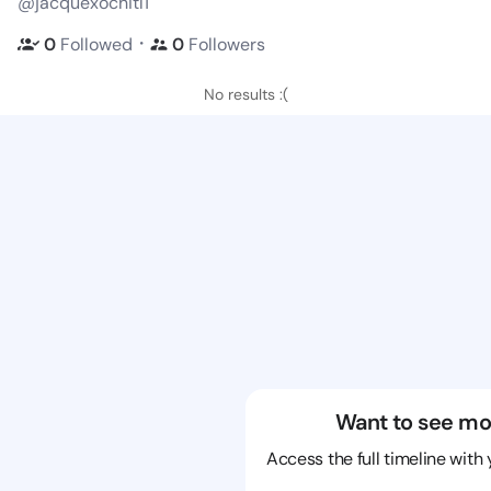
@jacquexochitl1
・
0
Followed
0
Followers
No results :(
Want to see mo
Access the full timeline with