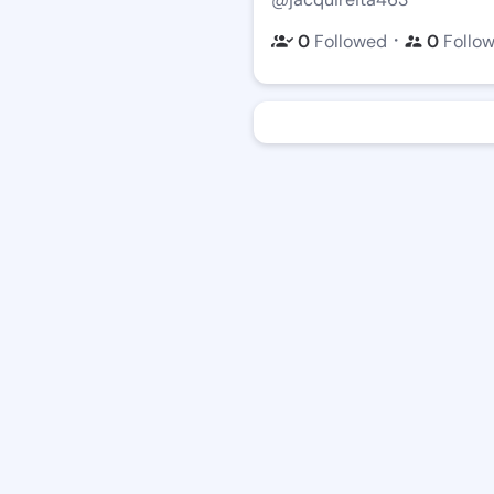
・
0
Followed
0
Follo