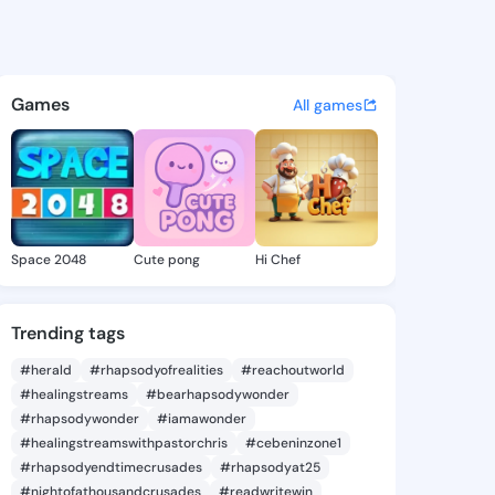
 Reita - @jacquireita463 on 
atuses, discover updates, and connect 
Games
All games
Space 2048
Cute pong
Hi Chef
Trending tags
#herald
#rhapsodyofrealities
#reachoutworld
#healingstreams
#bearhapsodywonder
#rhapsodywonder
#iamawonder
#healingstreamswithpastorchris
#cebeninzone1
#rhapsodyendtimecrusades
#rhapsodyat25
#nightofathousandcrusades
#readwritewin