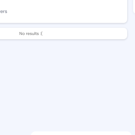
wers
No results :(