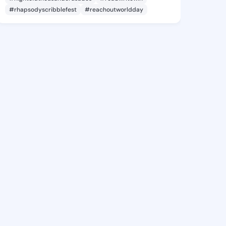
#rhapsodyscribblefest
#reachoutworldday