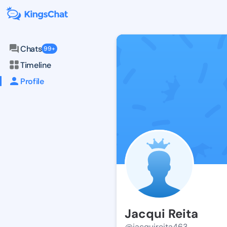
Chats
99+
Timeline
Profile
Jacqui Reita
@jacquireita463