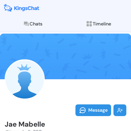
Chats
Timeline
Follow Jae Ma
Explore posts & St
Message
Jae Mabelle