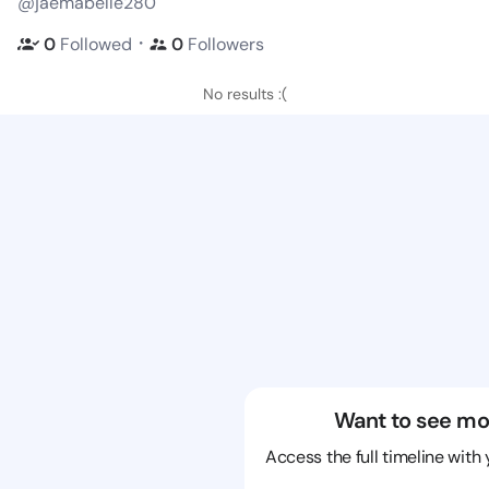
@jaemabelle280
・
0
Followed
0
Followers
No results :(
Want to see mo
Access the full timeline with