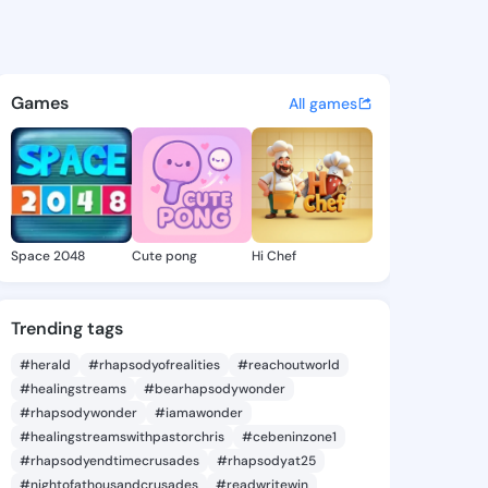
yton - @jag.leyton on KingsC
atuses, discover updates, and connect 
Games
All games
Space 2048
Cute pong
Hi Chef
Trending tags
#herald
#rhapsodyofrealities
#reachoutworld
#healingstreams
#bearhapsodywonder
#rhapsodywonder
#iamawonder
#healingstreamswithpastorchris
#cebeninzone1
#rhapsodyendtimecrusades
#rhapsodyat25
#nightofathousandcrusades
#readwritewin