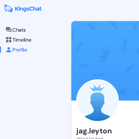
Chats
Timeline
Profile
jag.leyton
@jag.leyton