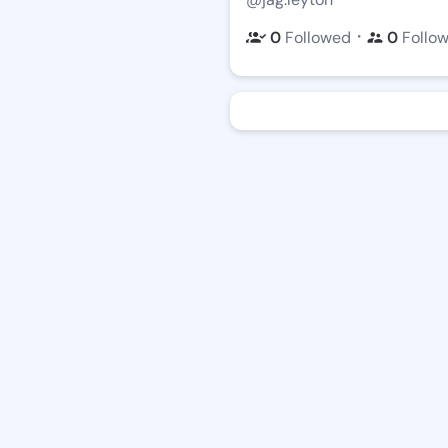
・
0
Followed
0
Follo