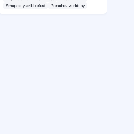
#rhapsodyscribblefest
#reachoutworldday