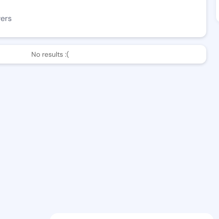
wers
No results :(