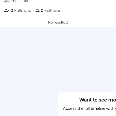
@jamail.safir
・
0
Followed
0
Followers
No results :(
Want to see mo
Access the full timeline with