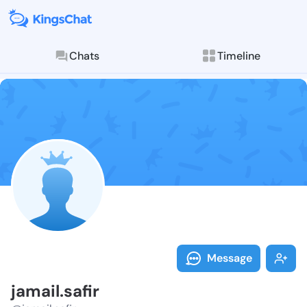
Chats
Timeline
Follow jamail.
Explore posts & St
Message
jamail.safir