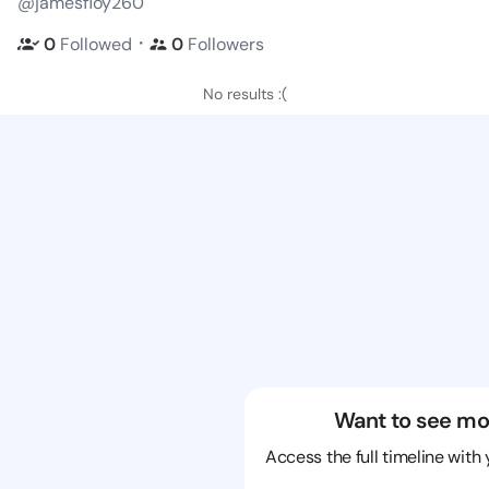
@jamesfloy260
・
0
Followed
0
Followers
No results :(
Want to see mo
Access the full timeline with