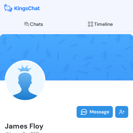
Chats
Timeline
Follow James 
Explore posts & St
Message
James Floy