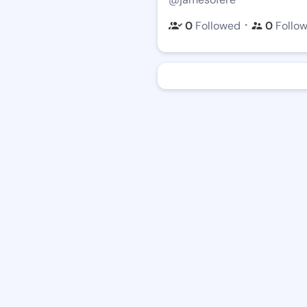
・
0
Followed
0
Follo