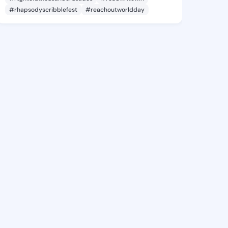
#rhapsodyscribblefest
#reachoutworldday