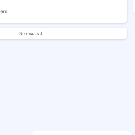
wers
No results :(