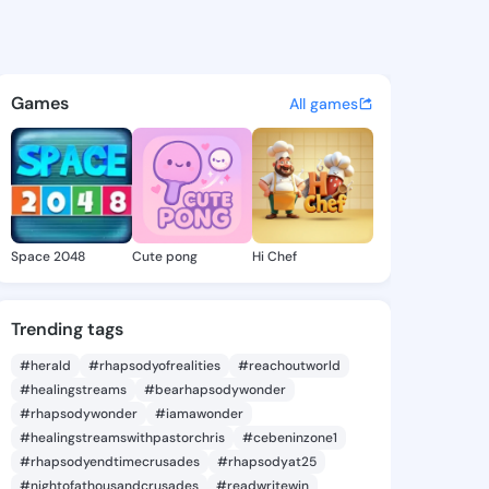
ofere odey - @jamesofere on
atuses, discover updates, and connect 
Games
All games
Space 2048
Cute pong
Hi Chef
Trending tags
#herald
#rhapsodyofrealities
#reachoutworld
#healingstreams
#bearhapsodywonder
#rhapsodywonder
#iamawonder
#healingstreamswithpastorchris
#cebeninzone1
#rhapsodyendtimecrusades
#rhapsodyat25
#nightofathousandcrusades
#readwritewin