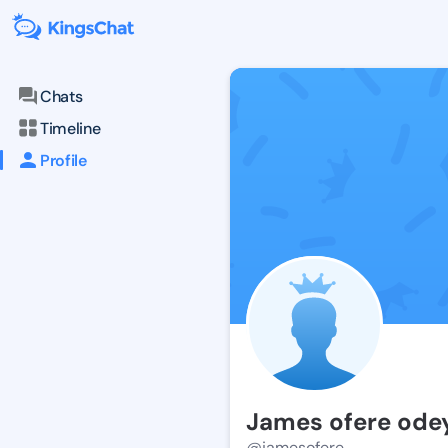
Chats
Timeline
Profile
James ofere ode
@jamesofere