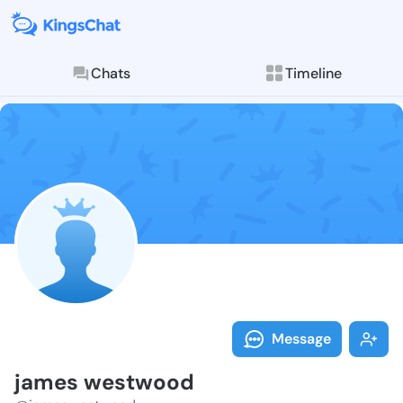
Chats
Timeline
Follow james 
Explore posts & St
Message
james westwood