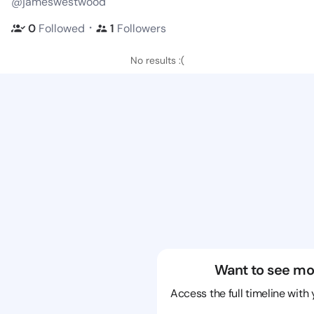
@jameswestwood
・
0
Followed
1
Followers
No results :(
Want to see mo
Access the full timeline with