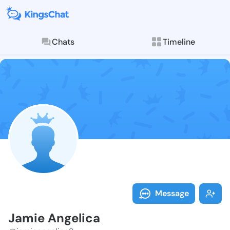
Chats
Timeline
Follow Jamie 
Explore posts & St
Message
Jamie Angelica