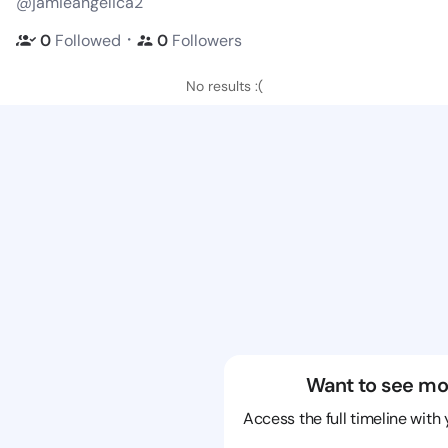
@jamieangelica2
・
0
Followed
0
Followers
No results :(
Want to see mo
Access the full timeline with