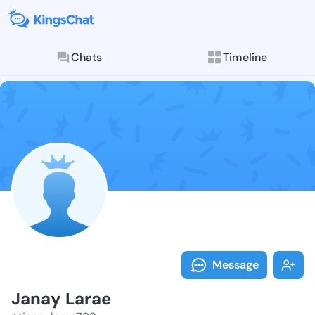
Chats
Timeline
Follow Janay 
Explore posts & St
Message
Janay Larae