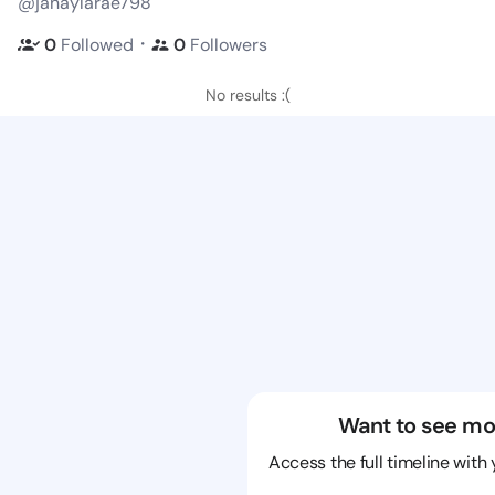
@janaylarae798
・
0
Followed
0
Followers
No results :(
Want to see mo
Access the full timeline with