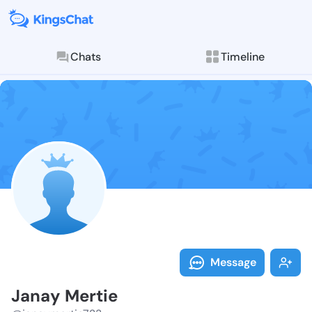
Chats
Timeline
Follow Janay 
Explore posts & St
Message
Janay Mertie