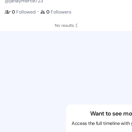
@janaymertie723
・
0
Followed
0
Followers
No results :(
Want to see mo
Access the full timeline with