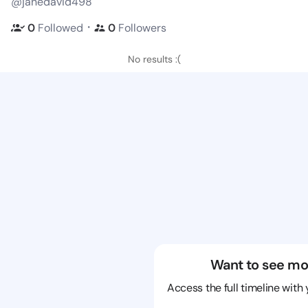
@janedavid498
・
0
Followed
0
Followers
No results :(
Want to see mo
Access the full timeline with