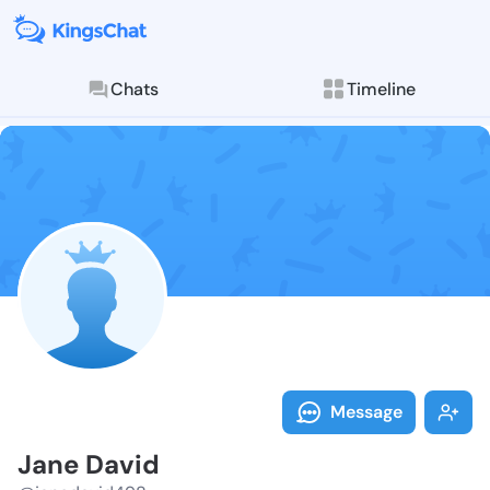
Chats
Timeline
Follow Jane D
Explore posts & St
Message
Jane David