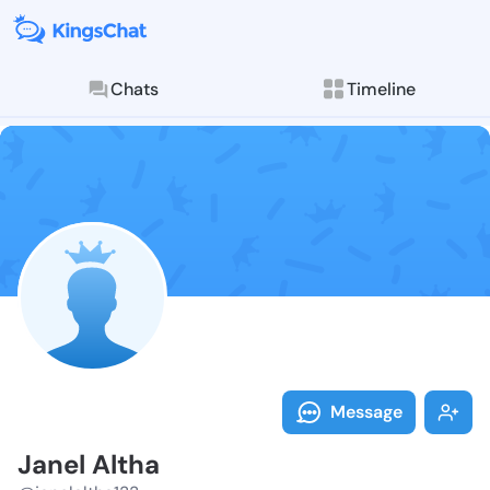
Chats
Timeline
Follow Janel 
Explore posts & St
Message
Janel Altha