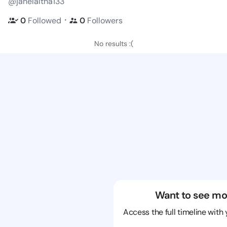
@janelaltha133
・
0
Followed
0
Followers
No results :(
Want to see mo
Access the full timeline with