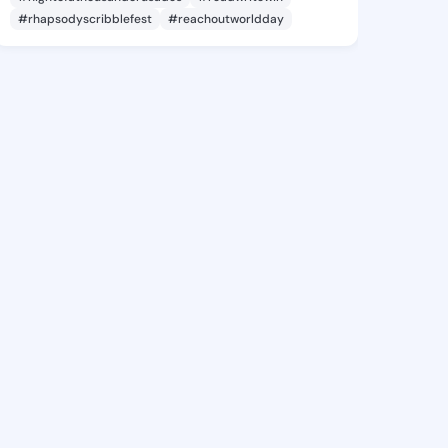
#rhapsodyscribblefest
#reachoutworldday