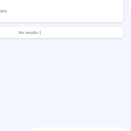
wers
No results :(