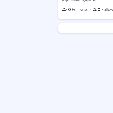
・
0
Followed
0
Follo