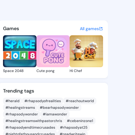
a Angie - @janellaangie424 o
atuses, discover updates, and connect 
Games
All games
Space 2048
Cute pong
Hi Chef
Trending tags
#herald
#rhapsodyofrealities
#reachoutworld
#healingstreams
#bearhapsodywonder
#rhapsodywonder
#iamawonder
#healingstreamswithpastorchris
#cebeninzone1
#rhapsodyendtimecrusades
#rhapsodyat25
#nightofathousandcrusades
#readwritewin