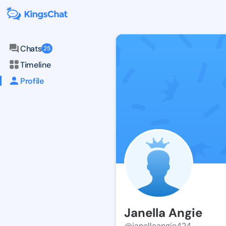
Chats
25
Timeline
Profile
Janella Angie
@janellaangie424