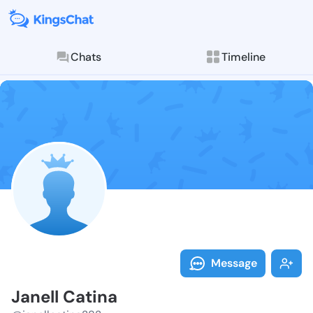
Chats
Timeline
Follow Janell
Explore posts & St
Message
Janell Catina