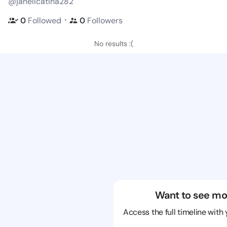
@janellcatina282
・
0
Followed
0
Followers
No results :(
Want to see mo
Access the full timeline with