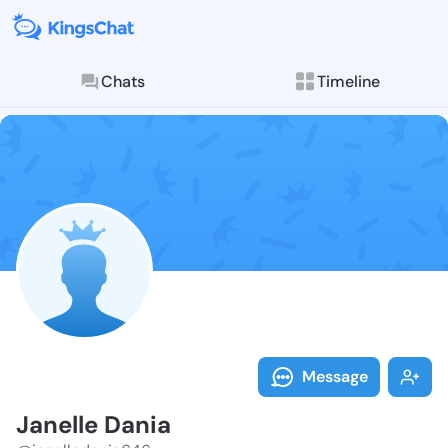
Chats
Timeline
Follow Janell
Explore posts & St
Message
Janelle Dania