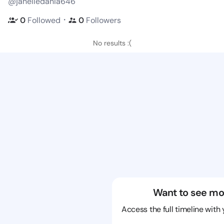
@janelledania646
・
0
Followed
0
Followers
No results :(
Want to see mo
Access the full timeline with