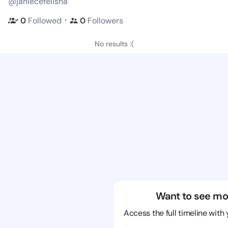
@janiecefelisha
・
0
Followed
0
Followers
No results :(
Want to see mo
Access the full timeline with