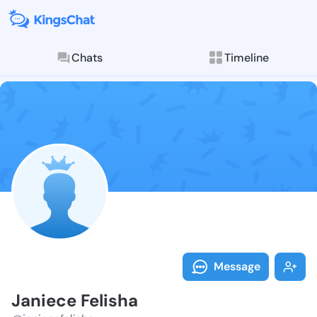
Chats
Timeline
Follow Janiec
Explore posts & St
Message
Janiece Felisha