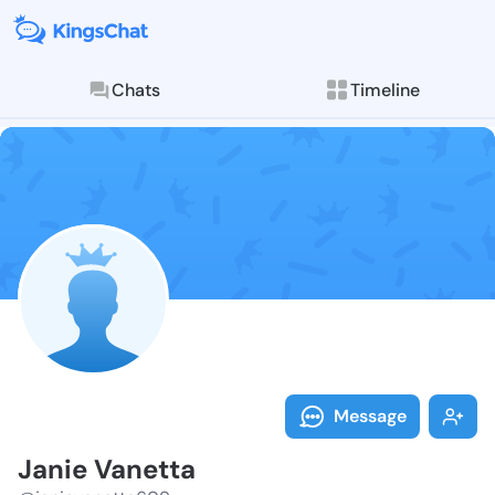
Chats
Timeline
Follow Janie 
Explore posts & St
Message
Janie Vanetta