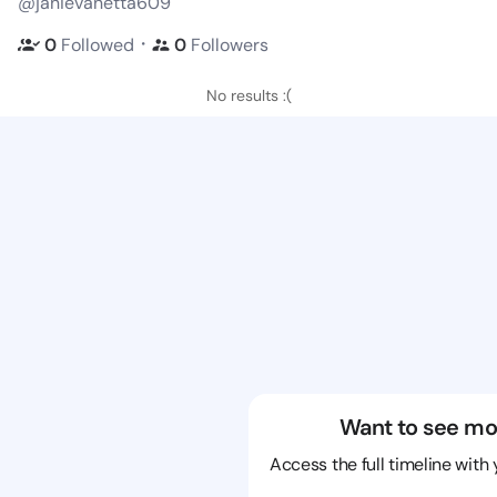
@janievanetta609
・
0
Followed
0
Followers
No results :(
Want to see mo
Access the full timeline with