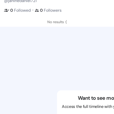
@janinedaniel721
・
0
Followed
0
Followers
No results :(
Want to see mo
Access the full timeline with