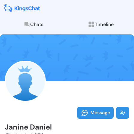
Chats
Timeline
Follow Janine
Explore posts & St
Message
Janine Daniel