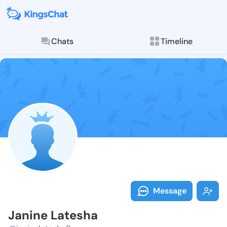
Chats
Timeline
Follow Janine
Explore posts & St
Message
Janine Latesha