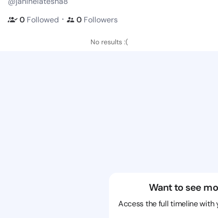
@janinelatesha8
・
0
Followed
0
Followers
No results :(
Want to see mo
Access the full timeline with