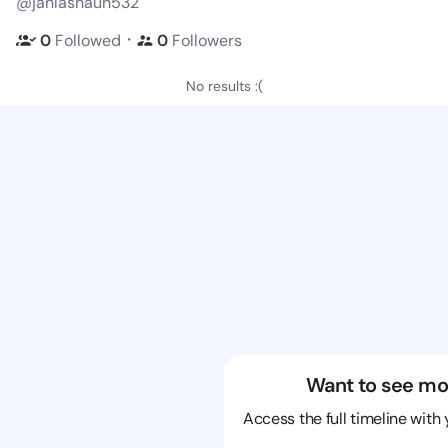
@janlashaun532
・
0
Followed
0
Followers
No results :(
Want to see mo
Access the full timeline with