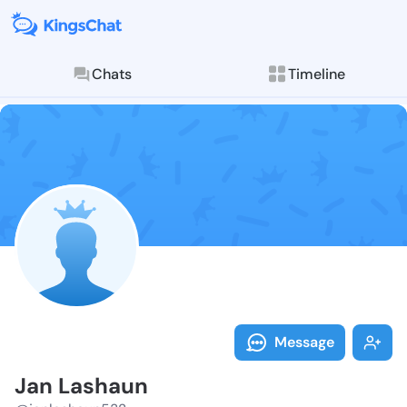
Chats
Timeline
Follow Jan La
Explore posts & St
Message
Jan Lashaun