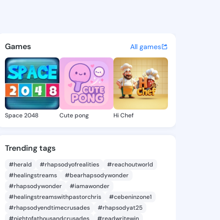
tashia - @janlatashia630 on
atuses, discover updates, and connect 
Games
All games
Space 2048
Cute pong
Hi Chef
Trending tags
#herald
#rhapsodyofrealities
#reachoutworld
#healingstreams
#bearhapsodywonder
#rhapsodywonder
#iamawonder
#healingstreamswithpastorchris
#cebeninzone1
#rhapsodyendtimecrusades
#rhapsodyat25
#nightofathousandcrusades
#readwritewin