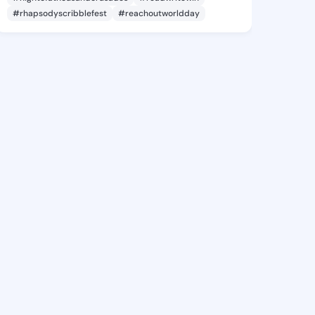
#rhapsodyscribblefest
#reachoutworldday