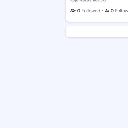
・
0
Followed
0
Follo