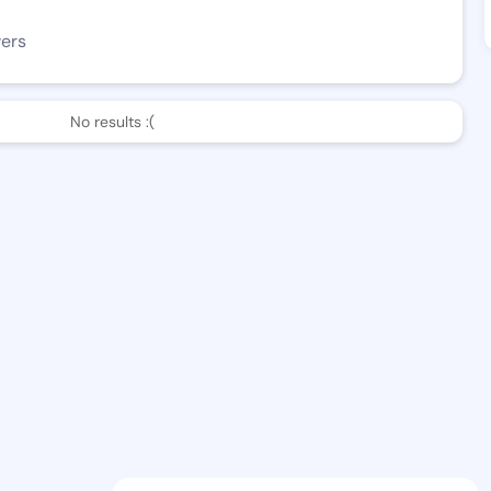
wers
No results :(