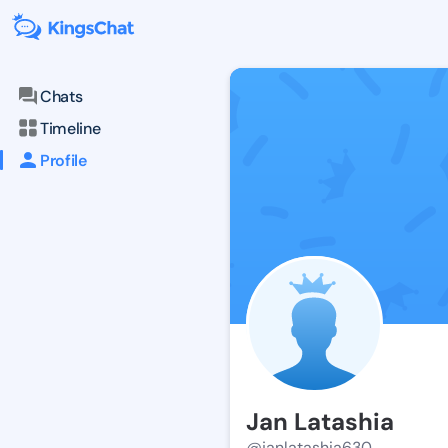
Chats
Timeline
Profile
Jan Latashia
@janlatashia630