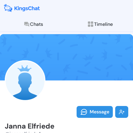
Chats
Timeline
Follow Janna 
Explore posts & St
Message
Janna Elfriede