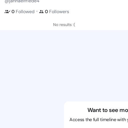
@jannaelfriede4
・
0
Followed
0
Followers
No results :(
Want to see mo
Access the full timeline with