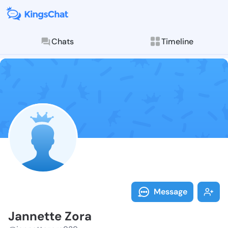
Chats
Timeline
Follow Jannet
Explore posts & St
Message
Jannette Zora