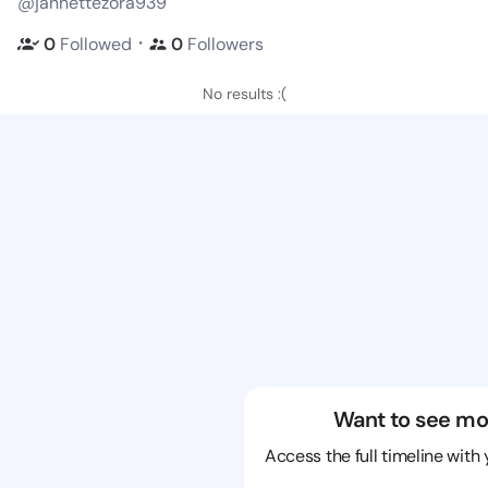
@jannettezora939
・
0
Followed
0
Followers
No results :(
Want to see mo
Access the full timeline with