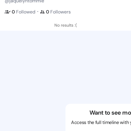
@jaquelyntommie
・
0
Followed
0
Followers
No results :(
Want to see mo
Access the full timeline with