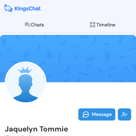
Chats
Timeline
Follow Jaquel
Explore posts & St
Message
Jaquelyn Tommie