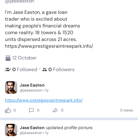
@jaseasston
I'm Jase Easton, a gave loan
trader who is excited about
making people's financial dreams
come reality. 18 towers & 1520
units dispersed across 21 acres.
https://www.prestigesraintreepark.info/
12 October
・
0
Followed
0
Followers
Jase Easton
@jaseasston • 1y
https://www.prestigesraintreepark.info/
0
0
0
0 views
Jase Easton
updated profile picture.
@jaseasston • 1y