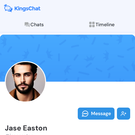
Chats
Timeline
Follow Jase E
Explore posts & St
Message
Jase Easton