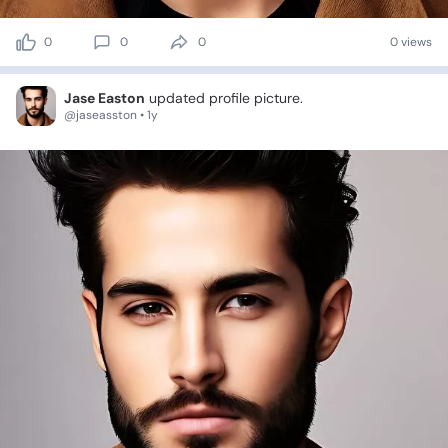
0
0
0
0 views
Jase Easton
updated profile picture.
@jaseasston • 1y