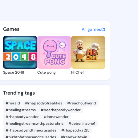
a Rolande - @jaunitarolande
atuses, discover updates, and connect 
Games
All games
Space 2048
Cute pong
Hi Chef
Trending tags
#herald
#rhapsodyofrealities
#reachoutworld
#healingstreams
#bearhapsodywonder
#rhapsodywonder
#iamawonder
#healingstreamswithpastorchris
#cebeninzone1
#rhapsodyendtimecrusades
#rhapsodyat25
#nightofathousandcrusades
#readwritewin