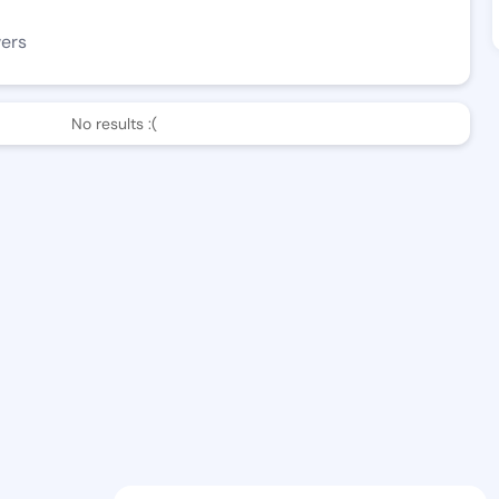
wers
No results :(