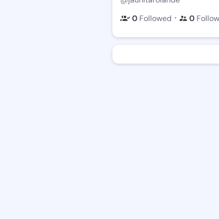
・
0
Followed
0
Follo