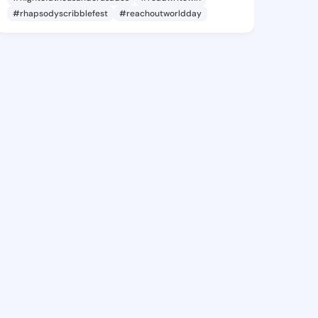
#rhapsodyscribblefest
#reachoutworldday