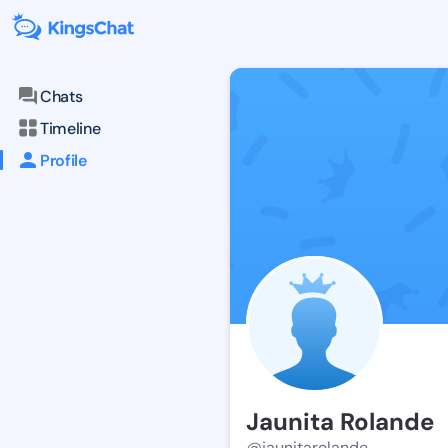
Chats
Timeline
Profile
Jaunita Rolande
@jaunitarolande