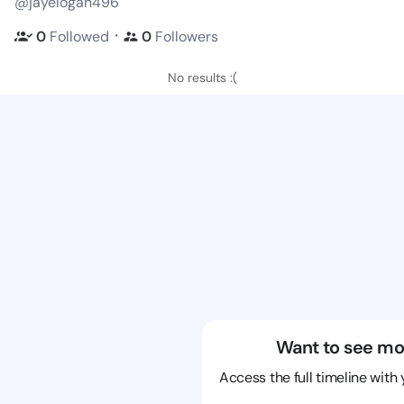
@jayelogan496
・
0
Followed
0
Followers
No results :(
Want to see mo
Access the full timeline with