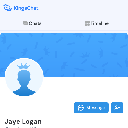
Chats
Timeline
Follow Jaye L
Explore posts & St
Message
Jaye Logan