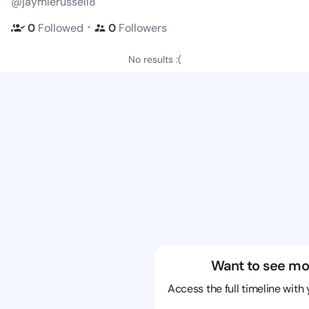
@jaymierussell8
・
0
Followed
0
Followers
No results :(
Want to see mo
Access the full timeline with