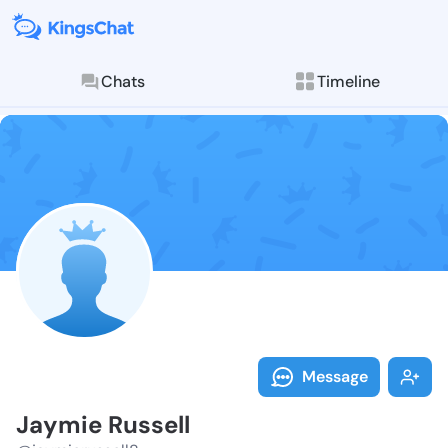
Chats
Timeline
Follow Jaymie
Explore posts & St
Message
Jaymie Russell