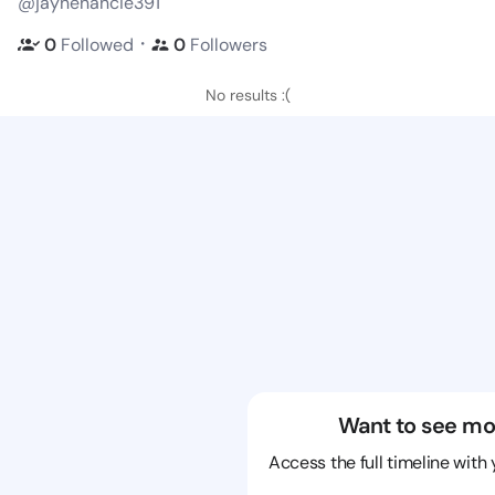
@jaynenancie391
・
0
Followed
0
Followers
No results :(
Want to see mo
Access the full timeline with