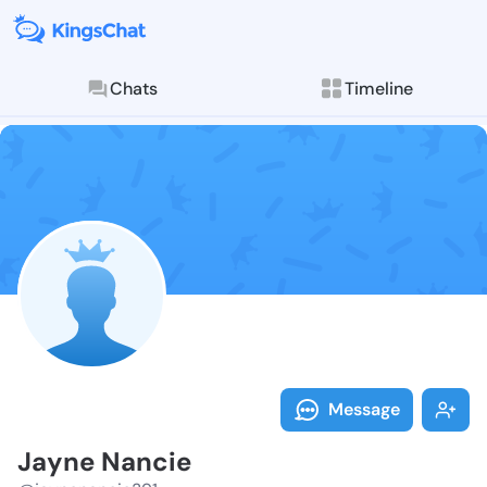
Chats
Timeline
Follow Jayne 
Explore posts & St
Message
Jayne Nancie