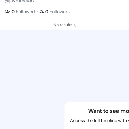
@jayruthe410
・
0
Followed
0
Followers
No results :(
Want to see mo
Access the full timeline with