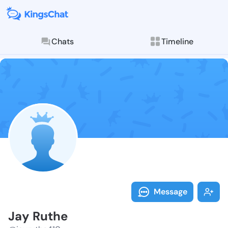
Chats
Timeline
Follow Jay Ru
Explore posts & St
Message
Jay Ruthe