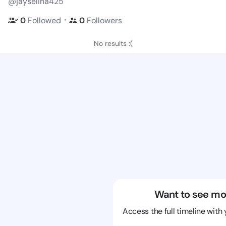
@jayselina425
・
0
Followed
0
Followers
No results :(
Want to see mo
Access the full timeline with