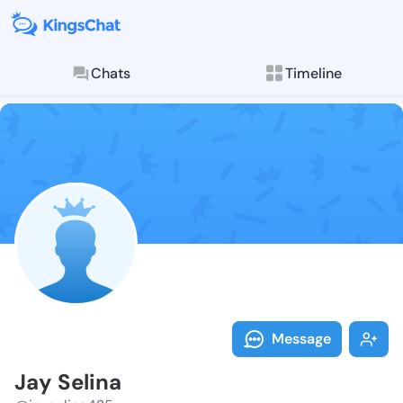
Chats
Timeline
Follow Jay Se
Explore posts & St
Message
Jay Selina