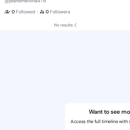
@jeanemelvina479
・
0
Followed
0
Followers
No results :(
Want to see mo
Access the full timeline with