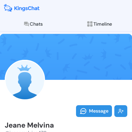
Chats
Timeline
Follow Jeane 
Explore posts & St
Message
Jeane Melvina