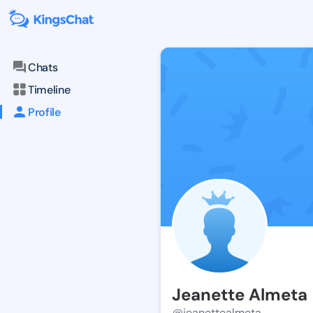
Chats
Timeline
Profile
Jeanette Almeta
@jeanettealmeta