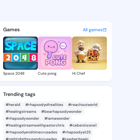
te Almeta - @jeanettealmeta
atuses, discover updates, and connect 
Games
All games
Space 2048
Cute pong
Hi Chef
Trending tags
#herald
#rhapsodyofrealities
#reachoutworld
#healingstreams
#bearhapsodywonder
#rhapsodywonder
#iamawonder
#healingstreamswithpastorchris
#cebeninzone1
#rhapsodyendtimecrusades
#rhapsodyat25
#nightofathousandcrusades
#readwritewin