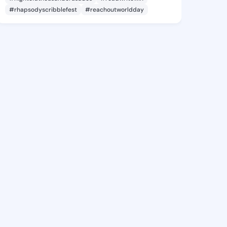
#rhapsodyscribblefest
#reachoutworldday