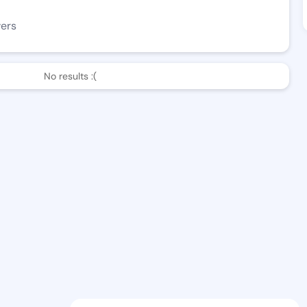
wers
No results :(