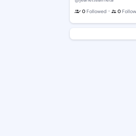
・
0
Followed
0
Follo