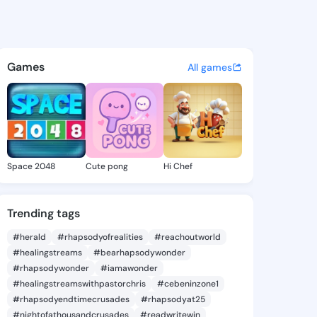
e Natalia - @jeaninenatalia 
atuses, discover updates, and connect 
Games
All games
Space 2048
Cute pong
Hi Chef
Trending tags
#herald
#rhapsodyofrealities
#reachoutworld
#healingstreams
#bearhapsodywonder
#rhapsodywonder
#iamawonder
#healingstreamswithpastorchris
#cebeninzone1
#rhapsodyendtimecrusades
#rhapsodyat25
#nightofathousandcrusades
#readwritewin