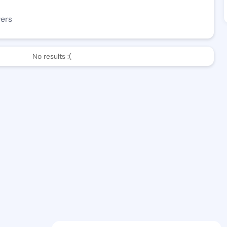
wers
No results :(