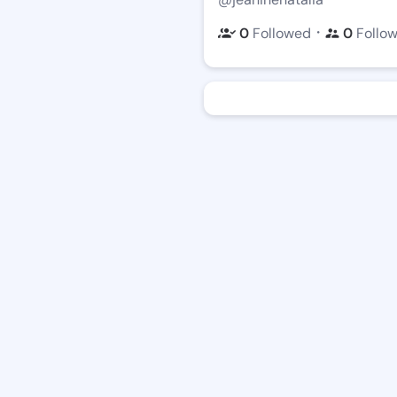
・
0
Followed
0
Follo