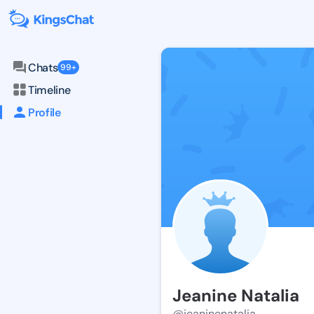
Chats
99+
Timeline
Profile
Jeanine Natalia
@jeaninenatalia