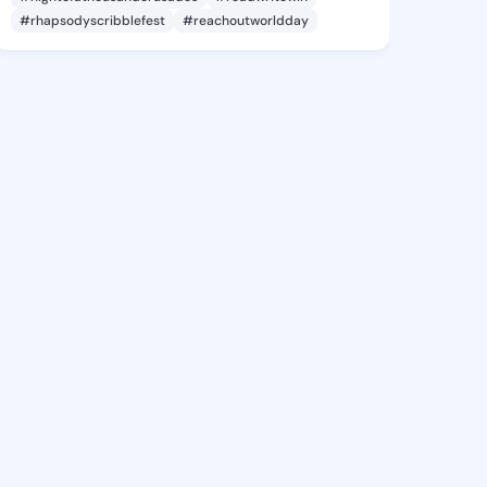
#rhapsodyscribblefest
#reachoutworldday