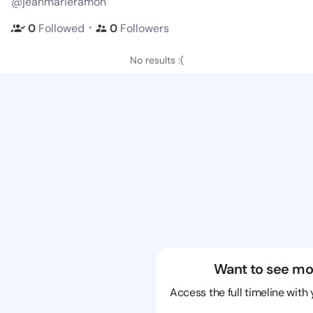
@jeanmarieramon
・
0
Followed
0
Followers
No results :(
Want to see mo
Access the full timeline with