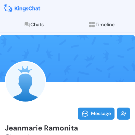
Chats
Timeline
Follow Jeanma
Explore posts & St
Message
Jeanmarie Ramonita