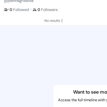
@jeannagriselda
・
0
Followed
0
Followers
No results :(
Want to see mo
Access the full timeline with