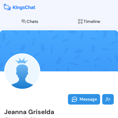
Chats
Timeline
Follow Jeanna
Explore posts & St
Message
Jeanna Griselda