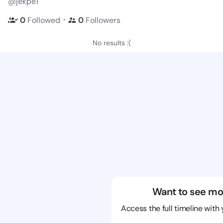
@jekpe1
・
0
Followed
0
Followers
No results :(
Want to see mo
Access the full timeline with