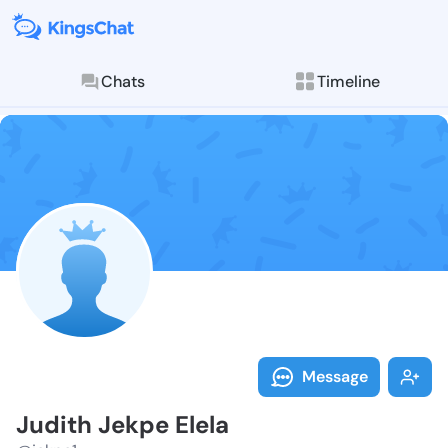
Chats
Timeline
Follow Judith
Explore posts & St
Message
Judith Jekpe Elela