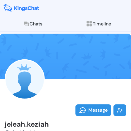
Chats
Timeline
Follow jeleah
Explore posts & St
Message
jeleah.keziah