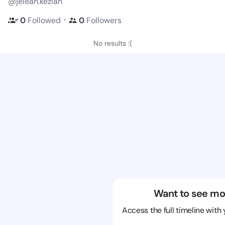
@jeleah.keziah
・
0
Followed
0
Followers
No results :(
Want to see mo
Access the full timeline with