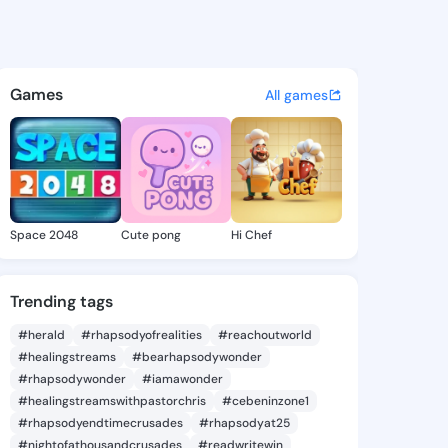
e Hedy - @jenellehedy737 on
atuses, discover updates, and connect 
Games
All games
Space 2048
Cute pong
Hi Chef
Trending tags
#herald
#rhapsodyofrealities
#reachoutworld
#healingstreams
#bearhapsodywonder
#rhapsodywonder
#iamawonder
#healingstreamswithpastorchris
#cebeninzone1
#rhapsodyendtimecrusades
#rhapsodyat25
#nightofathousandcrusades
#readwritewin