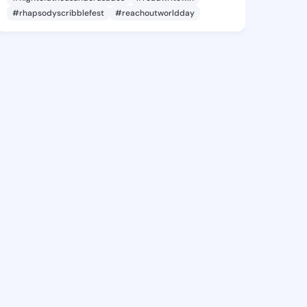
#rhapsodyscribblefest
#reachoutworldday