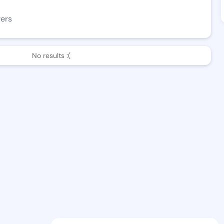
wers
No results :(