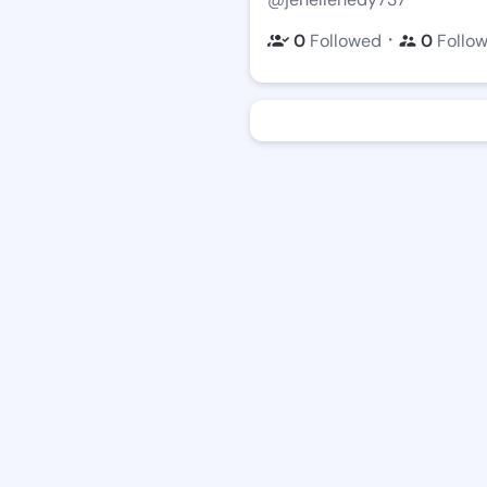
・
0
Followed
0
Follo