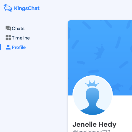
Chats
Timeline
Profile
Jenelle Hedy
@jenellehedy737